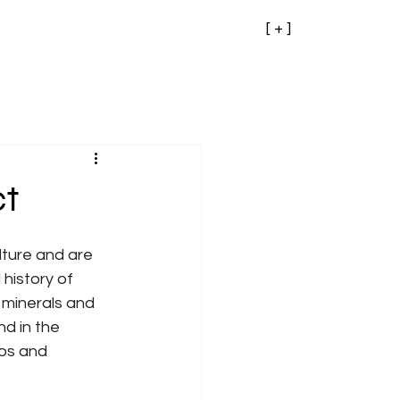
[ + ]
ct
ture and are 
history of 
minerals and 
d in the 
os and 