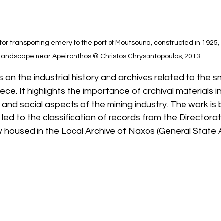
 for transporting emery to the port of Moutsouna, constructed in 1925, s
landscape near Apeiranthos © Christos Chrysantopoulos, 2013.
on the industrial history and archives related to the s
ce. It highlights the importance of archival materials in
, and social aspects of the mining industry. The work is
 led to the classification of records from the Directora
 housed in the Local Archive of Naxos (General State A