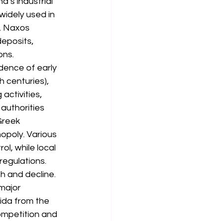
’s industrial 
widely used in 
. Naxos 
eposits, 
ons.
dence of early 
 centuries), 
activities, 
authorities 
Greek 
poly. Various 
l, while local 
regulations.
 and decline. 
major 
ida from the 
ompetition and 