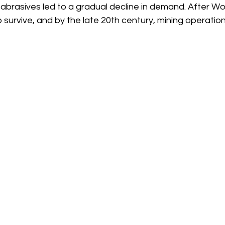
 abrasives led to a gradual decline in demand. After Wor
o survive, and by the late 20th century, mining operatio