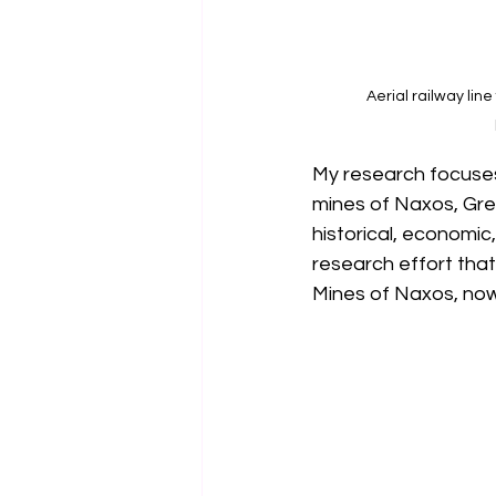
Aerial railway line
My research focuses 
mines of Naxos, Gree
historical, economic
research effort that
Mines of Naxos, now