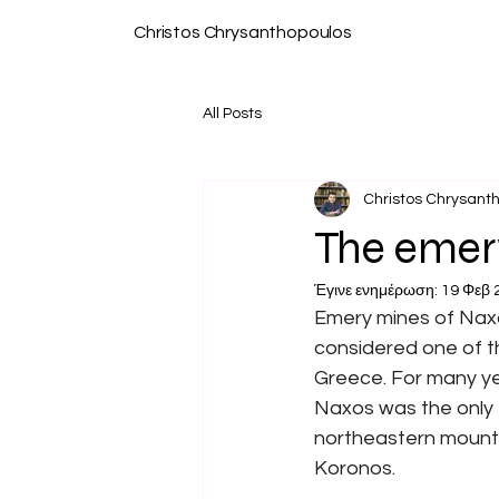
Christos Chrysanthopoulos
All Posts
Christos Chrysant
The emery
Έγινε ενημέρωση:
19 Φεβ 
Emery mines of Naxo
considered one of t
Greece. For many ye
Naxos was the only 
northeastern mountai
Koronos.