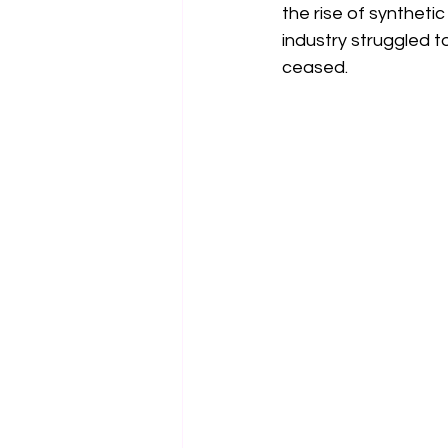
the rise of synthetic
industry struggled t
ceased.