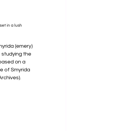
et in a lush 
myrida (emery) 
 studying the 
 based on a 
te of Smyrida 
rchives).