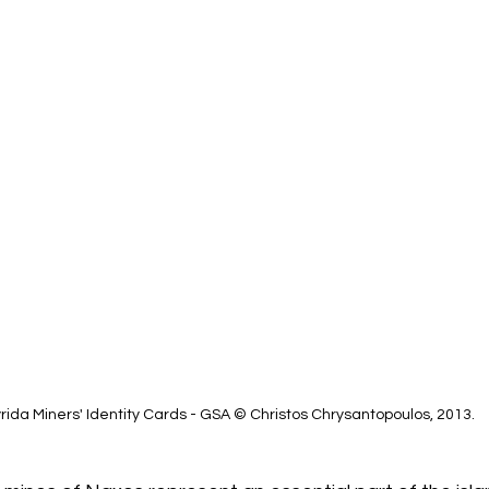
ida Miners' Identity Cards - GSA © Christos Chrysantopoulos, 2013.