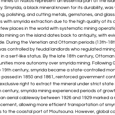
mines of Naxos represent an essential part of the island
. Smyrida, a black mineral known for its durability, was 
ing, polishing, and cutting metals, gemstones, and glass
th smyrida extraction due to the high quality of its d
 few places in the world with systematic mining operati
da mining on the island dates back to antiquity, with evi
de. During the Venetian and Ottoman periods (13th-18th
as controlled by feudal landlords who regulated mining 
in a serf-like status. By the late 18th century, Ottoman 
nities more autonomy over smyrida mining. Following 
 19th century, smyrida became a state-controlled mono
e passed in 1850 and 1861, reinforced government contro
xclusive right to extract the mineral under strict state 
 century, smyrida mining experienced periods of growth
 an aerial cableway between 1926 and 1929 marked a 
cement, allowing more efficient transportation of smyr
 to the coastal port of Moutsouna. However, global c