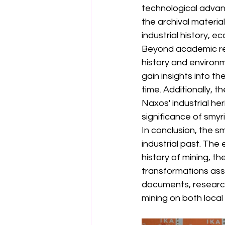
technological advan
the archival material
industrial history, 
Beyond academic rese
history and environm
gain insights into t
time. Additionally, 
Naxos' industrial he
significance of smyr
In conclusion, the sm
industrial past. The
history of mining, t
transformations asso
documents, research
mining on both local 