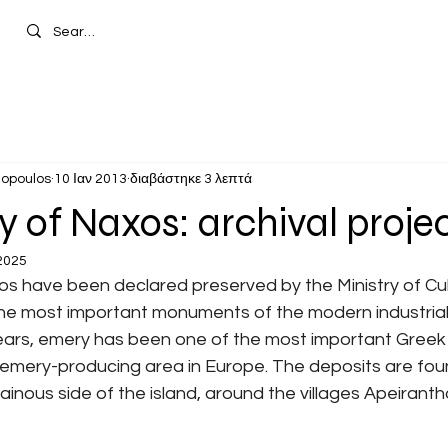
hopoulos
10 Ιαν 2013
διαβάστηκε 3 λεπτά
 of Naxos: archival proje
2025
s have been declared preserved by the Ministry of Cul
he most important monuments of the modern industrial 
ars, emery has been one of the most important Greek 
emery-producing area in Europe. The deposits are foun
nous side of the island, around the villages Apeiranth