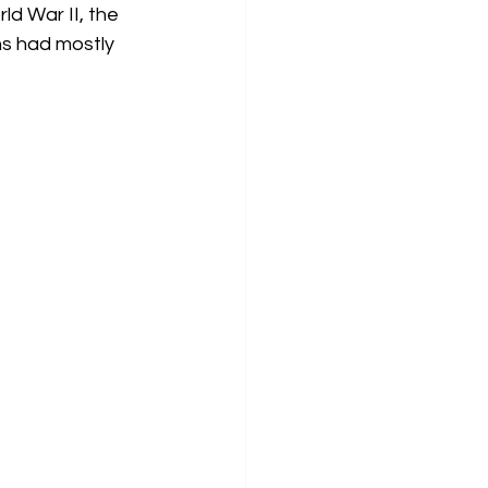
ld War II, the 
ns had mostly 