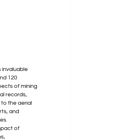
 invaluable 
and 120 
pects of mining 
l records, 
o the aerial 
ts, and 
es.
pact of 
s, 