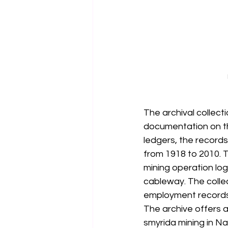
The archival collect
documentation on the
ledgers, the records
from 1918 to 2010. T
mining operation log
cableway. The collec
employment records 
The archive offers 
smyrida mining in Nax