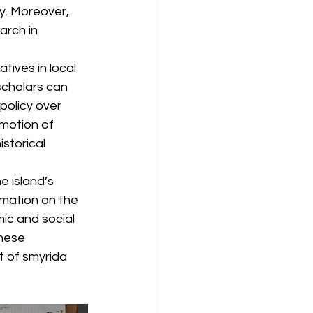
y. Moreover, 
arch in 
tives in local 
scholars can 
policy over 
omotion of 
storical 
e island’s 
rmation on the 
ic and social 
hese 
 of smyrida 