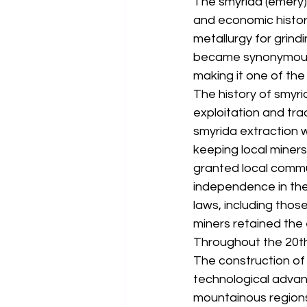
The smyrida (emery) 
and economic history
metallurgy for grind
became synonymous wi
making it one of the
The history of smyri
exploitation and tra
smyrida extraction w
keeping local miners 
granted local commu
independence in the
laws, including thos
miners retained the e
Throughout the 20th
The construction of
technological advan
mountainous regions