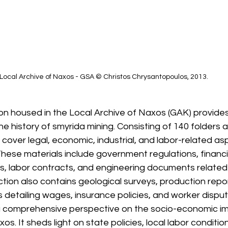
Local Archive of Naxos - GSA © Christos Chrysantopoulos, 2013.
ion housed in the Local Archive of Naxos (GAK) provides
 history of smyrida mining. Consisting of 140 folders 
 cover legal, economic, industrial, and labor-related as
hese materials include government regulations, financia
s, labor contracts, and engineering documents related t
tion also contains geological surveys, production repor
detailing wages, insurance policies, and worker disput
a comprehensive perspective on the socio-economic im
os. It sheds light on state policies, local labor condition