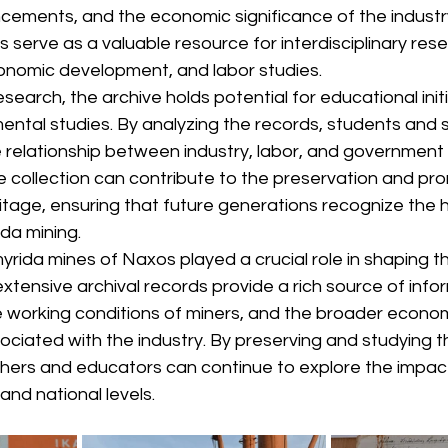
cements, and the economic significance of the industr
s serve as a valuable resource for interdisciplinary rese
economic development, and labor studies.
arch, the archive holds potential for educational initia
ental studies. By analyzing the records, students and 
he relationship between industry, labor, and government 
the collection can contribute to the preservation and pr
ritage, ensuring that future generations recognize the hi
ida mining.
yrida mines of Naxos played a crucial role in shaping th
 extensive archival records provide a rich source of info
he working conditions of miners, and the broader econom
ciated with the industry. By preserving and studying t
ers and educators can continue to explore the impact
and national levels.