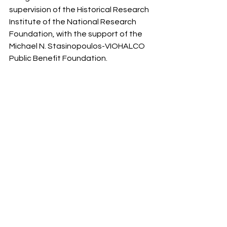
supervision of the Historical Research 
Institute of the National Research 
Foundation, with the support of the 
Michael N. Stasinopoulos-VIOHALCO 
Public Benefit Foundation.