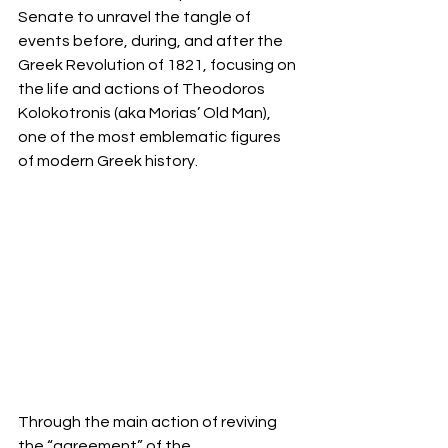
Senate to unravel the tangle of 
events before, during, and after the 
Greek Revolution of 1821, focusing on 
the life and actions of Theodoros 
Kolokotronis (aka Morias’ Old Man), 
one of the most emblematic figures 
of modern Greek history.
Through the main action of reviving 
the “agreement” of the 