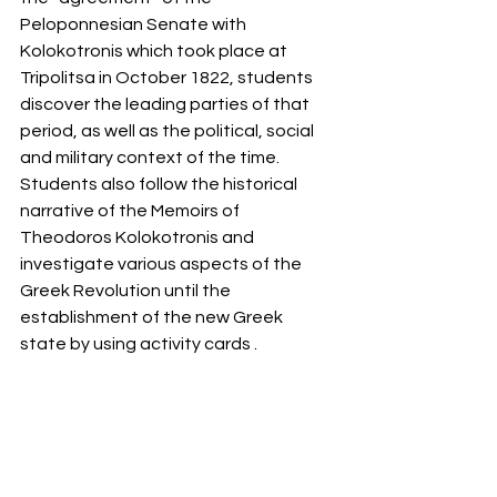
Peloponnesian Senate with 
Kolokotronis which took place at 
Tripolitsa in October 1822, students 
discover the leading parties of that 
period, as well as the political, social 
and military context of the time.
Students also follow the historical 
narrative of the Memoirs of 
Theodoros Kolokotronis and 
investigate various aspects of the 
Greek Revolution until the 
establishment of the new Greek 
state by using activity cards .