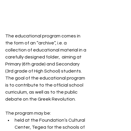
The educational program comes in 
the form of an “archive”, i.e. a 
collection of educational material in a 
carefully designed folder,  aiming at 
Primary (6th grade) and Secondary 
(3rd grade of High School) students.
The goal of the educational program 
is to contribute to the official school 
curriculum, as well as to the public 
debate on the Greek Revolution.
The program may be:
held at the Foundation’s Cultural 
Center, Tegea for the schools of 