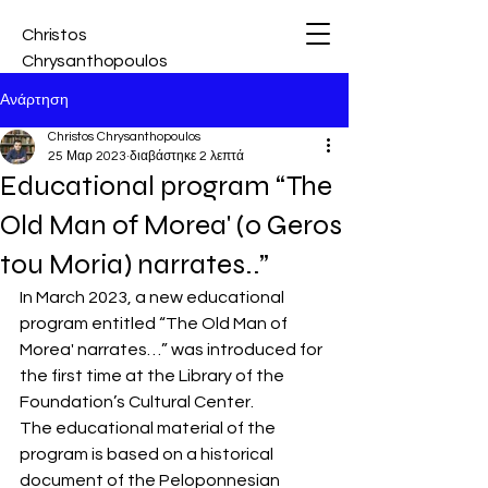
Christos
Chrysanthopoulos
Ανάρτηση
Christos Chrysanthopoulos
25 Μαρ 2023
διαβάστηκε 2 λεπτά
Educational program “The
Old Man of Morea' (o Geros
tou Moria) narrates..”
In March 2023, a new educational 
program entitled “The Old Man of 
Morea' narrates…” was introduced for 
the first time at the Library of the 
Foundation’s Cultural Center.
The educational material of the 
program is based on a historical 
document of the Peloponnesian 