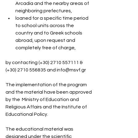
Arcadia and the nearby areas of 
neighboring prefectures,
loaned for a specific time period 
to school units across the 
country and to Greek schools 
abroad, upon request and 
completely free of charge,
by contacting (+30) 2710 557111 & 
(+30) 2710 556835 and 
info@msvf.gr
The implementation of the program 
and the material have been approved 
by the  Ministry of Education and 
Religious Affairs and the Institute of 
Educational Policy.
The educational material was 
designed under the scientific 