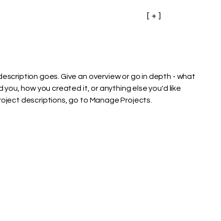
[ + ]
description goes. Give an overview or go in depth - what
ed you, how you created it, or anything else you'd like
Project descriptions, go to Manage Projects.