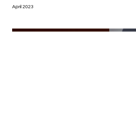
April 2023