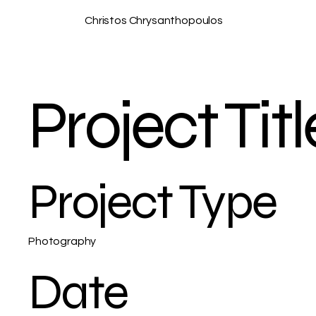
Christos Chrysanthopoulos
Project Titl
Project Type
Photography
Date