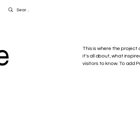
e
This is where the project 
it's all about, what inspir
visitors to know. To add 