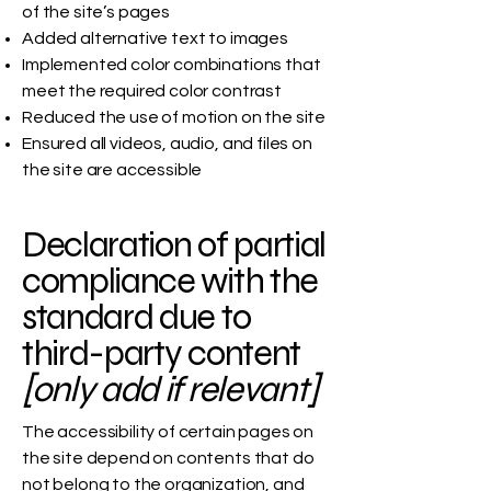
of the site’s pages
Added alternative text to images
Implemented color combinations that
meet the required color contrast
Reduced the use of motion on the site
Ensured all videos, audio, and files on
the site are accessible
Declaration of partial
compliance with the
standard due to
third-party content
[only add if relevant]
The accessibility of certain pages on
the site depend on contents that do
not belong to the organization, and