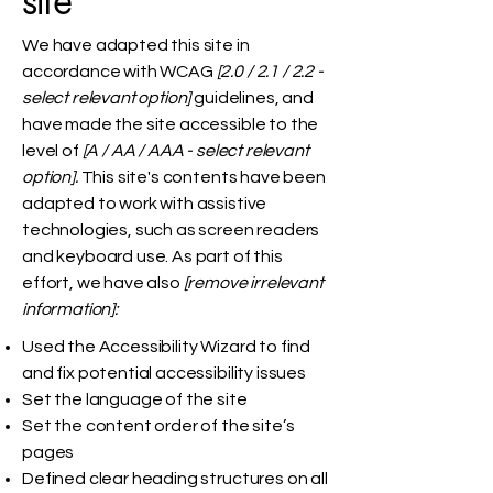
site
We have adapted this site in
accordance with WCAG
[2.0 / 2.1 / 2.2 -
select relevant option]
guidelines, and
have made the site accessible to the
level of
[A / AA / AAA - select relevant
option].
This site's contents have been
adapted to work with assistive
technologies, such as screen readers
and keyboard use. As part of this
effort, we have also
[remove irrelevant
information]:
Used the Accessibility Wizard to find
and fix potential accessibility issues
Set the language of the site
Set the content order of the site’s
pages
Defined clear heading structures on all