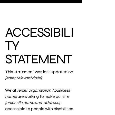
ACCESSIBILI
TY
STATEMENT
This statement was last updated on
[enter relevant date].
We at
[enter organization / business
name]
are working to make our site
[enter site name and address]
accessible to people with disabilities.