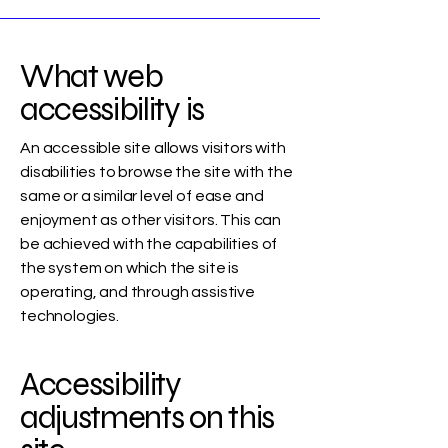
What web
accessibility is
An accessible site allows visitors with
disabilities to browse the site with the
same or a similar level of ease and
enjoyment as other visitors. This can
be achieved with the capabilities of
the system on which the site is
operating, and through assistive
technologies.
Accessibility
adjustments on this