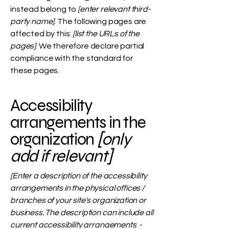
instead belong to
[enter relevant third-
party name]
. The following pages are
affected by this:
[list the URLs of the
pages]
. We therefore declare partial
compliance with the standard for
these pages.
Accessibility
arrangements in the
organization
[only
add if relevant]
[Enter a description of the accessibility
arrangements in the physical offices /
branches of your site's organization or
business. The description can include all
current accessibility arrangements -