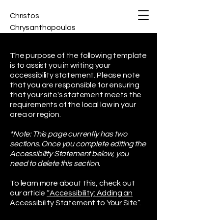
Christos
Chrysanthopoulos
The purpose of the following template
is to assist you in writing your
accessibility statement. Please note
that you are responsible for ensuring
that your site's statement meets the
requirements of the local law in your
area or region.
*Note: This page currently has two
sections. Once you complete editing the
Accessibility Statement below, you
need to delete this section.
To learn more about this, check out
our article
“Accessibility: Adding an
Accessibility Statement to Your Site”.